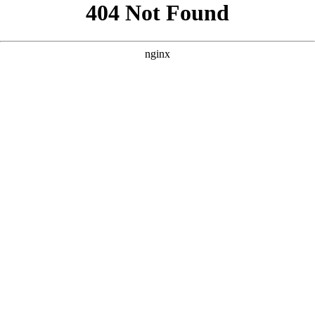
```html
```